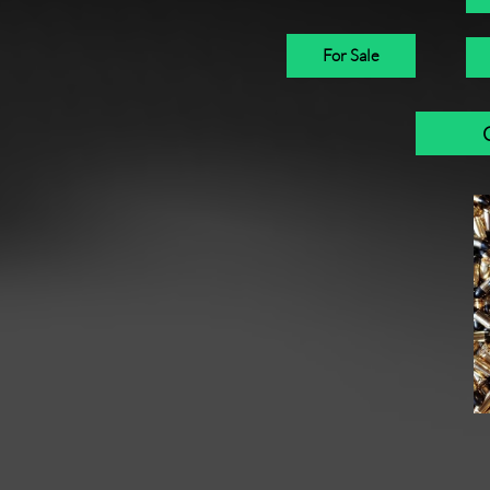
For Sale