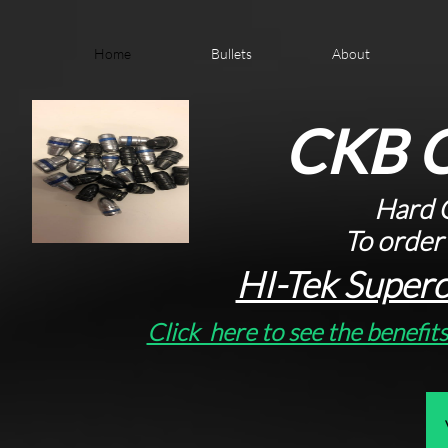
Home
Bullets
About
CKB C
Hard C
To order
HI-Tek Superc
Click here to see the benefit