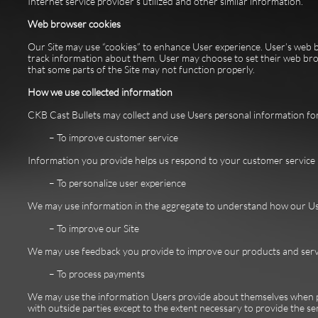
Internet service provider’s utilized and other similar information.
Web browser cookies
Our Site may use “cookies” to enhance User experience. User’s web 
track information about them. User may choose to set their web brows
that some parts of the Site may not function properly.
How we use collected information
CKB Cast Bullets may collect and use Users personal information for
– To improve customer service
Information you provide helps us respond to your customer service 
– To personalize user experience
We may use information in the aggregate to understand how our User
– To improve our Site
We may use feedback you provide to improve our products and serv
– To process payments
We may use the information Users provide about themselves when pla
with outside parties except to the extent necessary to provide the ser