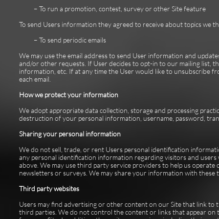
– To run a promotion, contest, survey or other Site feature
To send Users information they agreed to receive about topics we thin
– To send periodic emails
We may use the email address to send User information and updates pe
and/or other requests. If User decides to opt-in to our mailing list, 
information, etc. If at any time the User would like to unsubscribe f
each email.
How we protect your information
We adopt appropriate data collection, storage and processing practic
destruction of your personal information, username, password, tran
Sharing your personal information
We do not sell, trade, or rent Users personal identification inform
any personal identification information regarding visitors and users 
above. We may use third party service providers to help us operate o
newsletters or surveys. We may share your information with these th
Third party websites
Users may find advertising or other content on our Site that link to t
third parties. We do not control the content or links that appear on 