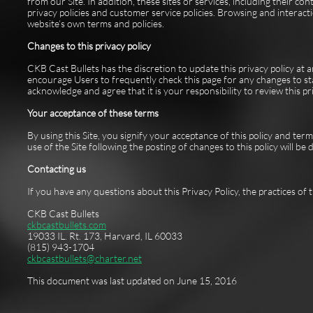
from our Site. In addition, these sites or services, including their c
privacy policies and customer service policies. Browsing and interacti
website’s own terms and policies.
Changes to this privacy policy
CKB Cast Bullets has the discretion to update this privacy policy at
encourage Users to frequently check this page for any changes to st
acknowledge and agree that it is your responsibility to review this p
Your acceptance of these terms
By using this Site, you signify your acceptance of this policy and term
use of the Site following the posting of changes to this policy will 
Contacting us
If you have any questions about this Privacy Policy, the practices of th
CKB Cast Bullets
ckbcastbullets.com
19033 IL. Rt. 173, Harvard, IL 60033
(815) 943-1704
ckbcastbullets@charter.net
This document was last updated on June 15, 2016