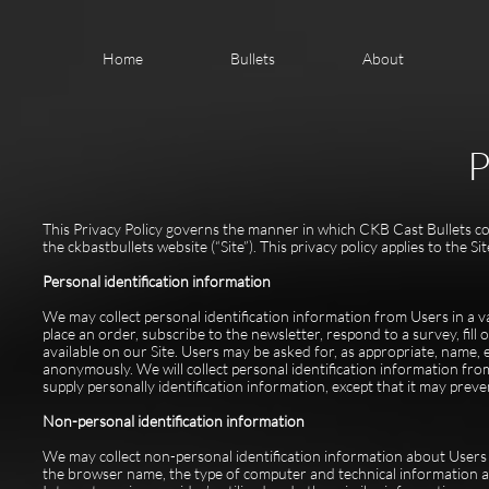
Home
Bullets
About
P
This Privacy Policy governs the manner in which CKB Cast Bullets coll
the ckbastbullets website (“Site”). This privacy policy applies to the 
Personal identification information
We may collect personal identification information from Users in a vari
place an order, subscribe to the newsletter, respond to a survey, fill
available on our Site. Users may be asked for, as appropriate, name,
anonymously. We will collect personal identification information fro
supply personally identification information, except that it may preve
Non-personal identification information
We may collect non-personal identification information about Users 
the browser name, the type of computer and technical information a