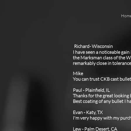
Hom
Richard- Wisconsin
I have seen a noticeable gain
the Marksman class of the Wi
remarkably close in tolerance
Mike
You can trust CKB cast bullet
Paul - Plainfield, IL
Thanks for the great looking
Best coating of any bullet I 
Evan - Katy, TX
I'm very happy with my purc
Lew - Palm Desert, CA