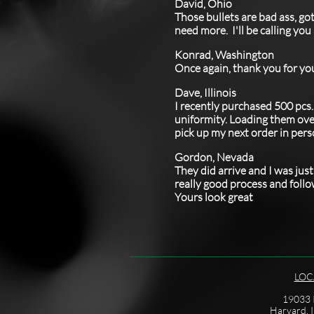
David, Ohio
Those bullets are bad ass, go
need more. I'll be calling yo
Konrad, Washington
Once again, thank you for yo
Dave, Illinois
​I recently purchased 500 pcs
uniformity. Loading them over 
pick up my next order in pers
Gordon, Nevada
​They did arrive and I was ju
really good process and follo
Yours look great
LOC
19033 I
Harvard, I