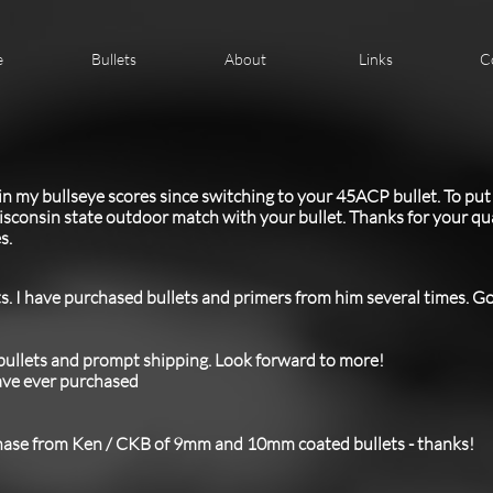
e
Bullets
About
Links
C
 in my bullseye scores since switching to your 45ACP bullet. To put 
sconsin state outdoor match with your bullet. Thanks for your qual
s.
s. I have purchased bullets and primers from him several times. Goo
 bullets and prompt shipping. Look forward to more!
have ever purchased
hase from Ken / CKB of 9mm and 10mm coated bullets - thanks!