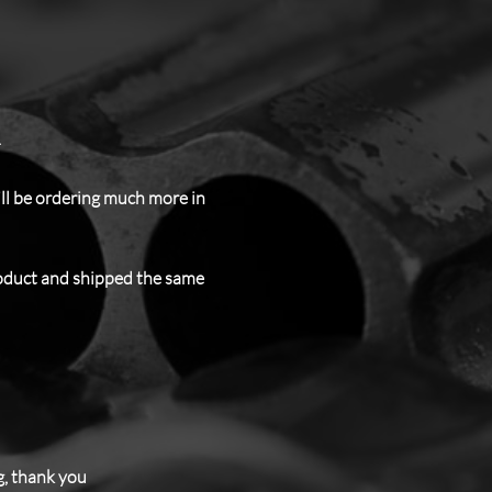
.
ill be ordering much more in
roduct and shipped the same
g, thank you