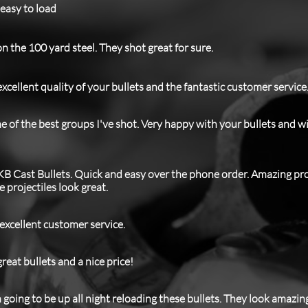
 easy to load
n the 100 yard steel. They shot great for sure.
xcellent quality of your bullets and the fantastic customer service
 of the best groups I've shot. Very happy with your bullets and w
KB Cast Bullets. Quick and easy over the phone order. Amazing p
projectiles look great.
 excellent customer service.
reat bullets and a nice price!
m going to be up all night reloading these bullets. They look amazin