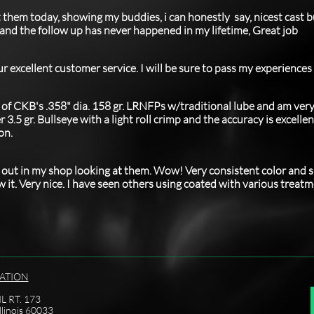
t them today, showing my buddies, i can honestly say, nicest cast bu
u and the follow up has never happened in my lifetime, Great job
ur excellent customer service.
I will be sure to pass my experiences
. of CKB's .358" dia. 158 gr. LRNFPs w/traditional lube and am ver
3.5 gr. Bullseye with a light roll crimp and the accuracy is excellen
on.
st out in my shop looking at them. Wow! Very consistent color and s
w it. Very nice. I have seen others using coated with various treat
ATION
L RT. 173
llinois 60033