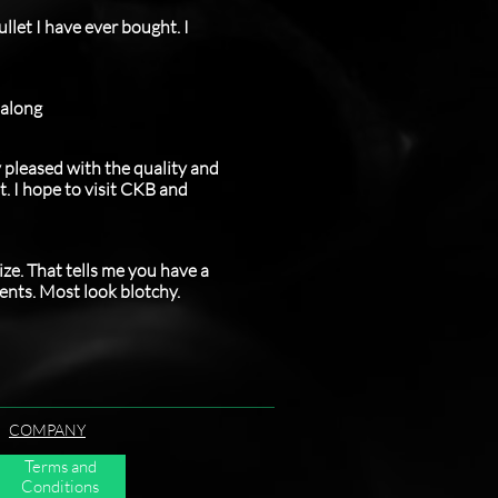
llet I have ever bought. I
 along
y pleased with the quality and
t. I hope to visit CKB and
ize. That tells me you have a
ments. Most look blotchy.
COMPANY
Terms and
Conditions