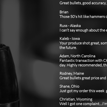
Great bullets, good accuracy,
Brian
Those 50's hit like hammers o
Russ - Alaska
I can’t say enough about the e
Kaleb - Iowa
Your produce shot great, some
the future.
Adam, North Carolina
Fantastic transaction with C
day. Highly recommended, the 
Rodney, Maine
Great bullets great price and
Shane, Ohio
​Just got my order this week g
Christian, Wyoming
Well I got one complaint....I'