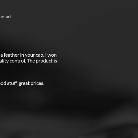
ontact
a feather in your cap, I won
ity control. The product is
d stuff, great prices.