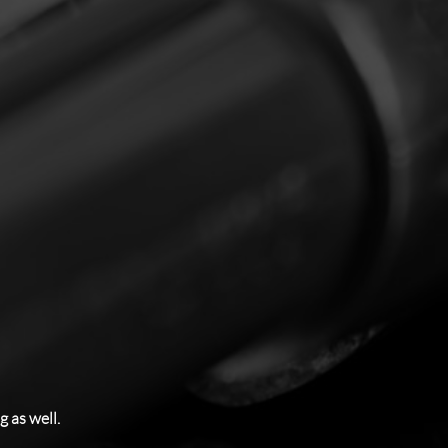
 as well.