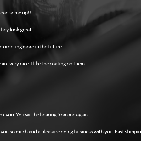
 load some up!!
 they look great
 be ordering more in the future
are very nice. I like the coating on them
hank you. You will be hearing from me again
you so much and a pleasure doing business with you. Fast shipping