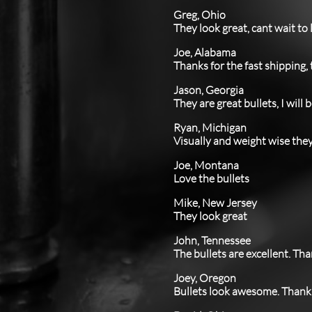
Greg, Ohio
They look great, cant wait to
Joe, Alabama
Thanks for the fast shipping,
Jason, Georgia
They are great bullets, I will
Ryan, Michigan
Visually and weight wise they 
Joe, Montana
Love the bullets
Mike, New Jersey
​They look great
John, Tennessee
​The bullets are excellent. T
Joey, Oregon
Bullets look awesome. Thank 